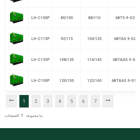
LH-C100P
80/100
88/110
6BT5.9-G2
LH-C115P
92/115
100/125
6BTA5.9-G2
LH-C135P
108/135
116/145
6BTAA5.9-G2
LH-C150P
120/150
132/165
6BTAA5.9-G12
1
2
3
4
5
6
7
الصفحات
7
ما مجموعه